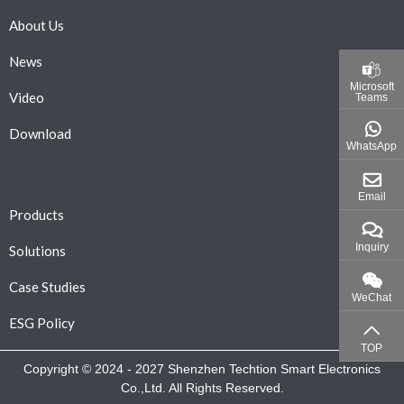
About Us
News
Microsoft
Video
Teams
Download
WhatsApp
Email
Products
Inquiry
Solutions
Case Studies
WeChat
ESG Policy
TOP
Copyright © 2024 - 2027 Shenzhen Techtion Smart Electronics
Co.,Ltd. All Rights Reserved.