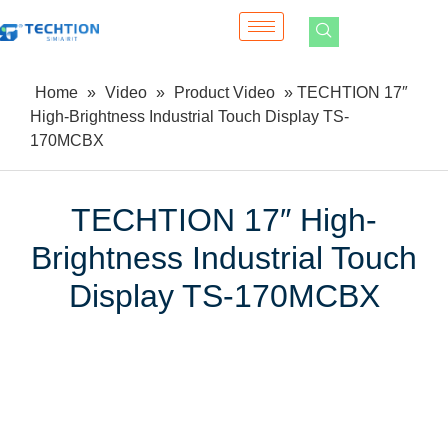
Home
»
Video
»
Product Video
»
TECHTION 17″
High-Brightness Industrial Touch Display TS-
170MCBX
TECHTION 17″ High-
Brightness Industrial Touch
Display TS-170MCBX