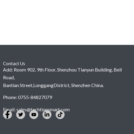
Contact Us
Add: Room 902, 9th Floor, Shenzhou Tianyun Building, Bell
Road,
Bantian Street,LonggangDistrict, Shenzhen China.
Phone: 0755-84827079
Email:
sales@techtionsmart.com